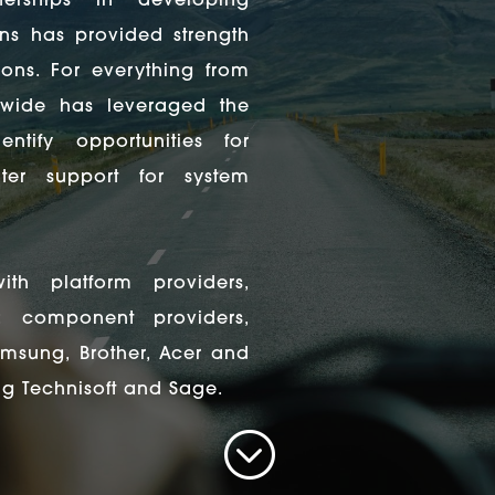
tnerships in developing
ns has provided strength
ons. For everything from
dwide has leveraged the
ntify opportunities for
er support for system
ith platform providers,
; component providers,
Samsung, Brother, Acer and
ng Technisoft and Sage.
;