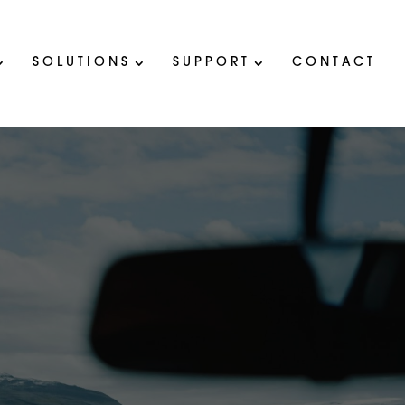
SOLUTIONS
SUPPORT
CONTACT