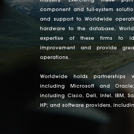
industry. Exercising these par
component and full-system solutio
and support to Worldwide operati
hardware to the database, Worl
expertise of these firms to ide
improvement and provide great
operations.
Worldwide holds partnerships w
including Microsoft and Oracle
including Cisco, Dell, Intel, IBM, 
HP; and software providers, includi