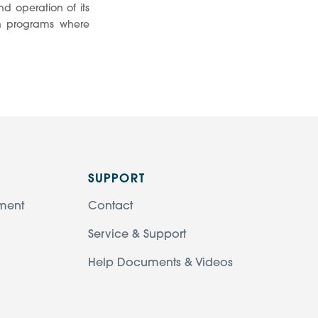
d operation of its
on programs where
SUPPORT
ment
Contact
Service & Support
Help Documents & Videos