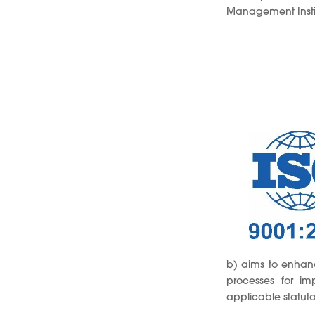
Management Institu
b) aims to enhanc
processes for i
applicable statut