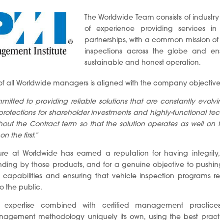
The Worldwide Team consists of industry
of experience providing services in
partnerships, with a common mission of
inspections across the globe and ensu
sustainable and honest operation.
 of all Worldwide managers is aligned with the company objective
mitted to providing reliable solutions that are constantly evolv
, protections for shareholder investments and highly-functional te
out the Contract term so that the solution operates as well on t
 the first.”
ure at Worldwide has earned a reputation for having integrity,
ding by those products, and for a genuine objective to pushing 
n capabilities and ensuring that vehicle inspection programs r
o the public.
y expertise combined with certified management practice
gement methodology uniquely its own, using the best practic