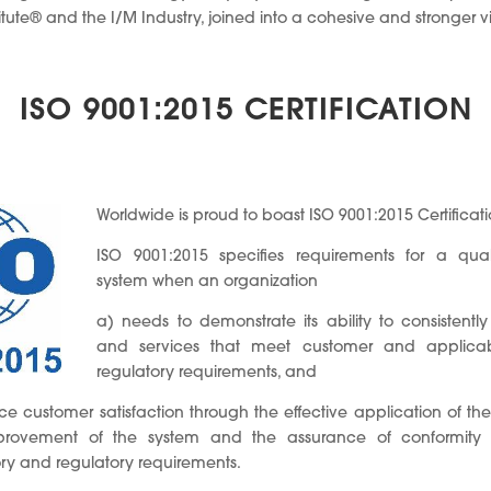
te® and the I/M Industry, joined into a cohesive and stronger vi
ISO 9001:2015 CERTIFICATION
Worldwide is proud to boast ISO 9001:2015 Certificati
ISO 9001:2015 specifies requirements for a qu
system when an organization
a) needs to demonstrate its ability to consistentl
and services that meet customer and applicab
regulatory requirements, and
e customer satisfaction through the effective application of the
mprovement of the system and the assurance of conformity
ory and regulatory requirements.