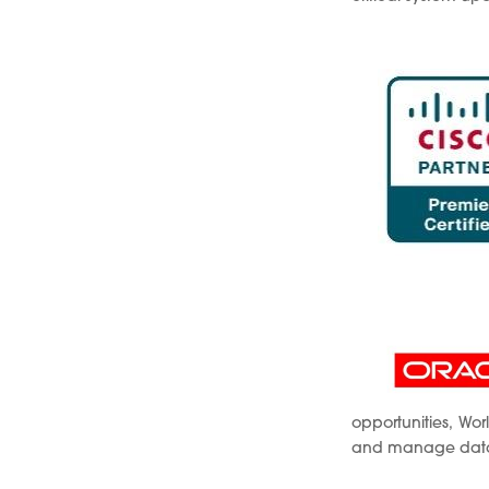
opportunities, Wo
and manage databa