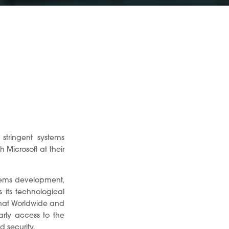
stringent systems
Microsoft at their
stems development,
 its technological
that Worldwide and
arly access to the
d security.