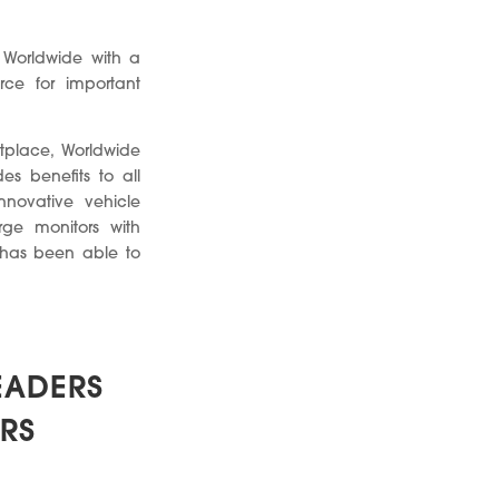
 Worldwide with a
ce for important
tplace, Worldwide
es benefits to all
nnovative vehicle
rge monitors with
l has been able to
EADERS
RS