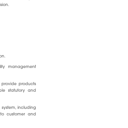
sion.
on.
ality management
y provide products
le statutory and
 system, including
 to customer and