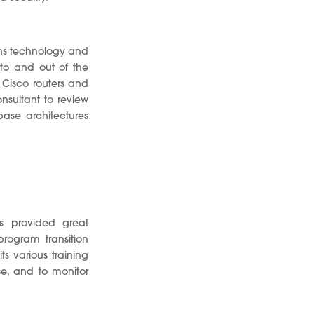
ons technology and
nto and out of the
isco routers and
nsultant to review
ase architectures
s provided great
rogram transition
ts various training
se, and to monitor