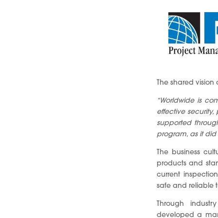
The shared vision
“Worldwide is com
effective security
supported through
program, as it did on
The business cult
products and stan
current inspectio
safe and reliable t
Through industr
developed a mana