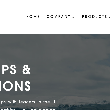
HOME
COMPANY
PRODUCTS
IPS &
TIONS
ps with leaders in the IT