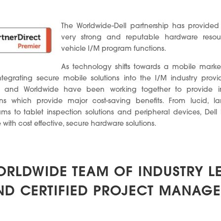
The Worldwide-Dell partnership has provided
very strong and reputable hardware resour
vehicle I/M program functions.
As technology shifts towards a mobile marke
tegrating secure mobile solutions into the I/M industry provid
ll and Worldwide have been working together to provide i
ions which provide major cost-saving benefits. From lucid, la
s to tablet inspection solutions and peripheral devices, Del
with cost effective, secure hardware solutions.
ORLDWIDE TEAM OF INDUSTRY L
ND CERTIFIED PROJECT MANAGE