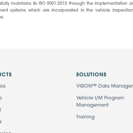
fully maintains its ISO 9001:2015 through the implementation an
nt systems which are incorporated in the vehicle inspecti
s.
UCTS
SOLUTIONS
nia
VISION™ Data Manage
a
Vehicle I/M Program
Management
i
Training
a