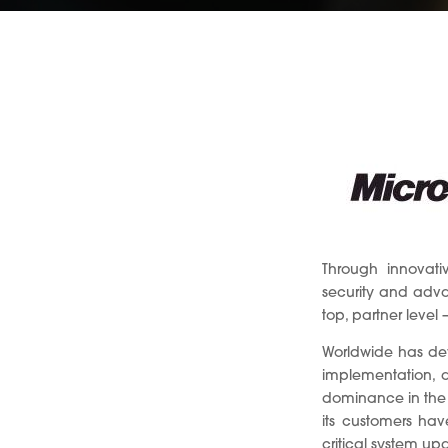
Through innovati
security and advan
top, partner level 
Worldwide has dev
implementation, a
dominance in the 
its customers hav
critical system up