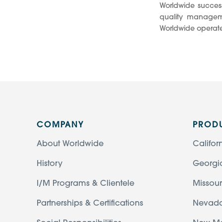
Worldwide success
quality manageme
Worldwide operate
COMPANY
PROD
About Worldwide
Califor
History
Georgi
I/M Programs & Clientele
Missour
Partnerships & Certifications
Nevad