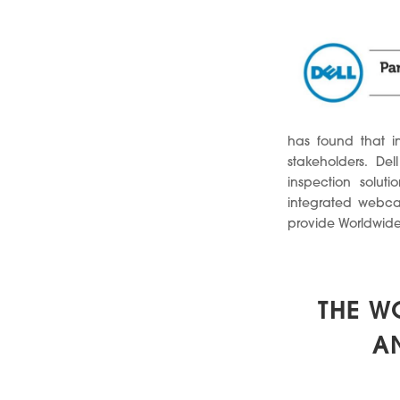
has found that in
stakeholders. De
inspection solut
integrated webcam
provide Worldwide 
THE W
A