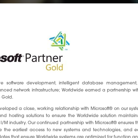
ve software development, intelligent database management, 
ced network infrastructure; Worldwide earned a partnership with 
– Gold.
eloped a close, working relationship with Microsoft® on our sy
nd hosting solutions to ensure the Worldwide solution maintains
I/M industry. Our continued partnership with Microsoft® ensures 
e the earliest access to new systems and technologies, and e
dates that ensure Worldwide systems are optimized for function an