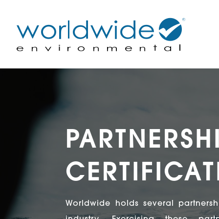
PARTNERSH
CERTIFICA
Worldwide holds several partnershi