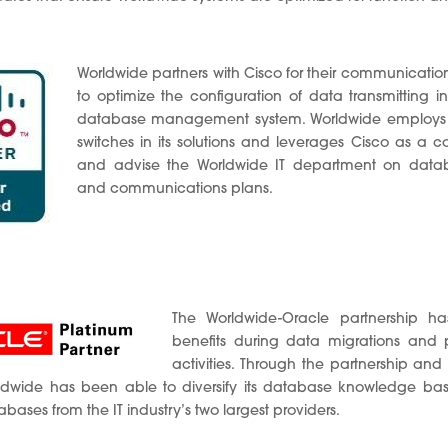
Worldwide partners with Cisco for their communicati
to optimize the configuration of data transmitting i
database management system. Worldwide employs C
switches in its solutions and leverages Cisco as a co
and advise the Worldwide IT department on datab
and communications plans.
The Worldwide-Oracle partnership ha
benefits during data migrations and p
activities. Through the partnership and i
rldwide has been able to diversify its database knowledge ba
ses from the IT industry’s two largest providers.