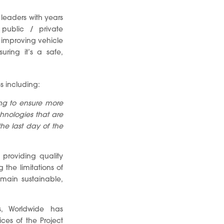
 leaders with years
 public / private
 improving vehicle
ring it’s a safe,
s including:
ing to ensure more
chnologies that are
he last day of the
 providing quality
the limitations of
emain sustainable,
s, Worldwide has
es of the Project