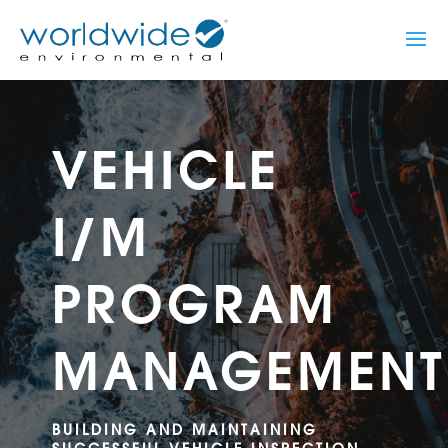
VEHICLE
I/M
PROGRAM
MANAGEMENT
BUILDING AND MAINTAINING