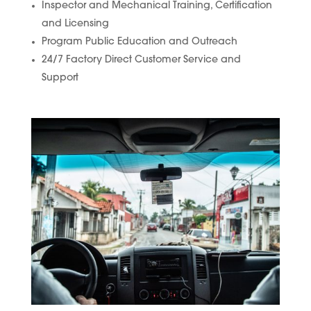
Inspector and Mechanical Training, Certification
and Licensing
Program Public Education and Outreach
24/7 Factory Direct Customer Service and
Support