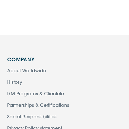
COMPANY
About Worldwide
History
I/M Programs & Clientele
Partnerships & Certifications
Social Responsibilities
Privacy Policy statement