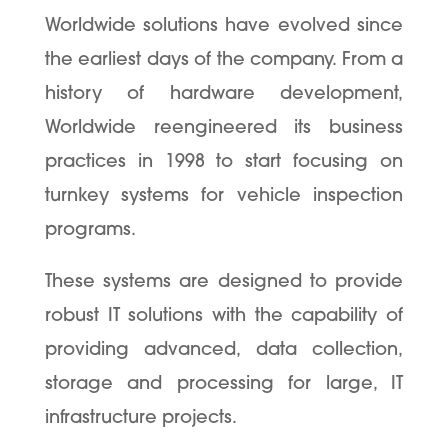
Worldwide solutions have evolved since
the earliest days of the company. From a
history of hardware development,
Worldwide reengineered its business
practices in 1998 to start focusing on
turnkey systems for vehicle inspection
programs.
These systems are designed to provide
robust IT solutions with the capability of
providing advanced, data collection,
storage and processing for large, IT
infrastructure projects.