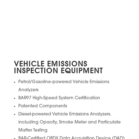
VEHICLE EMISSIONS
INSPECTION EQUIPMENT
Petrol/Gasoline-powered Vehicle Emissions
Analyzers
BAR97 High-Speed System Certification
Patented Components
Diesel-powered Vehicle Emissions Analyzers,
including Opacity, Smoke Meter and Particulate
Matter Testing
BAR-Certified OBDII Data Acquisition Device (DAD)