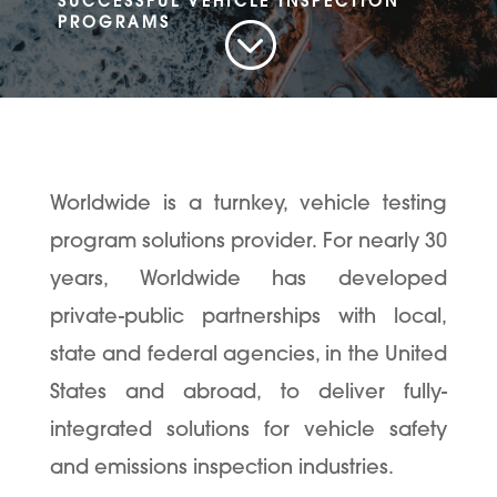
SUCCESSFUL VEHICLE INSPECTION
;
PROGRAMS
Worldwide is a turnkey, vehicle testing
program solutions provider. For nearly 30
years, Worldwide has developed
private-public partnerships with local,
state and federal agencies, in the United
States and abroad, to deliver fully-
integrated solutions for vehicle safety
and emissions inspection industries.