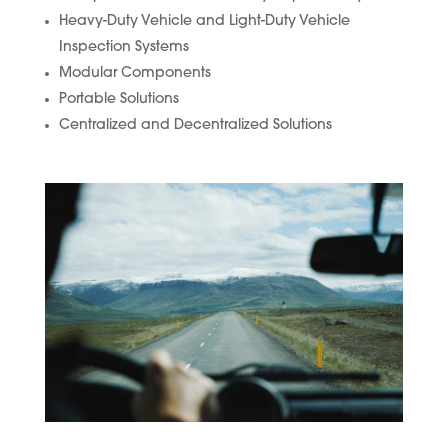
Heavy-Duty Vehicle and Light-Duty Vehicle
Inspection Systems
Modular Components
Portable Solutions
Centralized and Decentralized Solutions