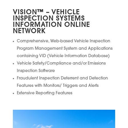
VISION
™
– VEHICLE
INSPECTION SYSTEMS
INFORMATION ONLINE
NETWORK
Comprehensive, Web-based Vehicle Inspection
Program Management System and Applications
containing VID (Vehicle Information Database)
Vehicle Safety/Compliance and/or Emissions
Inspection Software
Fraudulent Inspection Deterrent and Detection
Features with Monitors/ Triggers and Alerts
Extensive Reporting Features