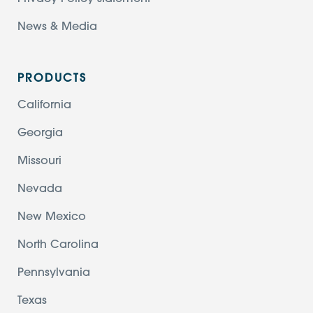
News & Media
PRODUCTS
California
Georgia
Missouri
Nevada
New Mexico
North Carolina
Pennsylvania
Texas