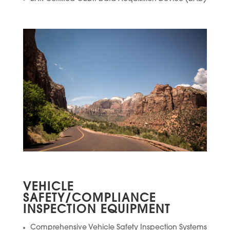
VEHICLE
SAFETY/COMPLIANCE
INSPECTION EQUIPMENT
Comprehensive Vehicle Safety Inspection Systems