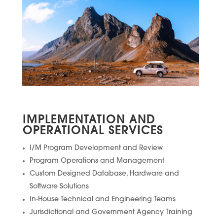
IMPLEMENTATION AND
OPERATIONAL SERVICES
I/M Program Development and Review
Program Operations and Management
Custom Designed Database, Hardware and
Software Solutions
In-House Technical and Engineering Teams
Jurisdictional and Government Agency Training