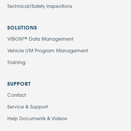
Technical/Safety Inspections
SOLUTIONS
VISION™ Data Management
Vehicle I/M Program Management
Training
SUPPORT
Contact
Service & Support
Help Documents & Videos