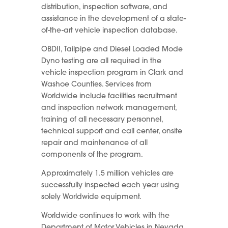
distribution, inspection software, and
assistance in the development of a state-
of-the-art vehicle inspection database.
OBDII, Tailpipe and Diesel Loaded Mode
Dyno testing are all required in the
vehicle inspection program in Clark and
Washoe Counties. Services from
Worldwide include facilities recruitment
and inspection network management,
training of all necessary personnel,
technical support and call center, onsite
repair and maintenance of all
components of the program.
Approximately 1.5 million vehicles are
successfully inspected each year using
solely Worldwide equipment.
Worldwide continues to work with the
Department of Motor Vehicles in Nevada