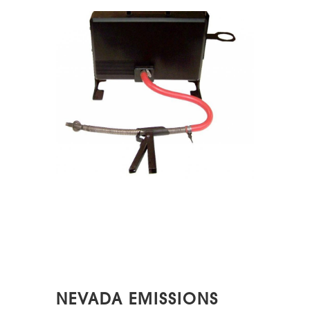
NEVADA EMISSIONS