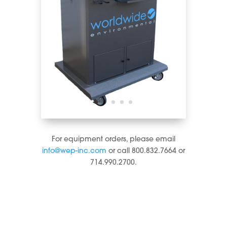
For equipment orders, please email
info@wep-inc.com
or call 800.832.7664 or
714.990.2700.