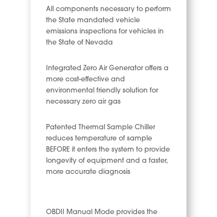
All components necessary to perform
the State mandated vehicle
emissions inspections for vehicles in
the State of Nevada
Integrated Zero Air Generator offers a
more cost-effective and
environmental friendly solution for
necessary zero air gas
Patented Thermal Sample Chiller
reduces temperature of sample
BEFORE it enters the system to provide
longevity of equipment and a faster,
more accurate diagnosis
OBDII Manual Mode provides the