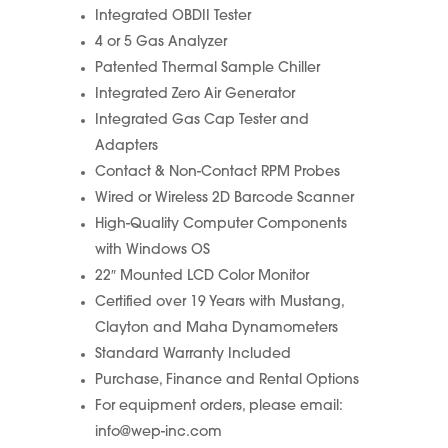
Integrated OBDII Tester
4 or 5 Gas Analyzer
Patented Thermal Sample Chiller
Integrated Zero Air Generator
Integrated Gas Cap Tester and
Adapters
Contact & Non-Contact RPM Probes
Wired or Wireless 2D Barcode Scanner
High-Quality Computer Components
with Windows OS
22″ Mounted LCD Color Monitor
Certified over 19 Years with Mustang,
Clayton and Maha Dynamometers
Standard Warranty Included
Purchase, Finance and Rental Options
For equipment orders, please email:
info@wep-inc.com