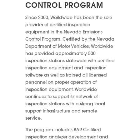
CONTROL PROGRAM
Since 2000, Worldwide has been the sole
provider of certified inspection
equipment in the Nevada Emissions
Control Program. Certified by the Nevada
Department of Motor Vehicles, Worldwide
has provided approximately 500
inspection stations statewide with certified
inspection equipment and inspection
software as well as trained all licensed
personnel on proper operation of
inspection equipment. Worldwide
continues to support its network of
inspection stations with a strong local
support infrastructure and remote
service.
The program includes BAR-Certified
inspection analyzer development and