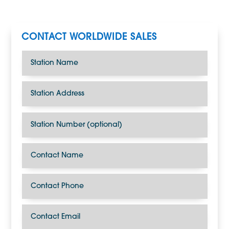
CONTACT WORLDWIDE SALES