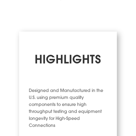
HIGHLIGHTS
Designed and Manufactured in the
U.S. using premium quality
components to ensure high
throughput testing and equipment
longevity for High-Speed
Connections