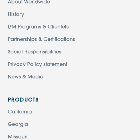
About Worldwide
History
I/M Programs & Clientele
Partnerships & Certifications
Social Responsibilities
Privacy Policy statement
News & Media
PRODUCTS
California
Georgia
Missouri