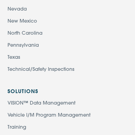
Nevada
New Mexico
North Carolina
Pennsylvania
Texas
Technical/Safety Inspections
SOLUTIONS
VISION™ Data Management
Vehicle I/M Program Management
Training