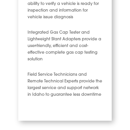
ability to verify a vehicle is ready for
inspection and information for
vehicle issue diagnosis
Integrated Gas Cap Tester and
Lightweight Stant Adapters provide a
user-friendly, efficient and cost-
effective complete gas cap testing
solution
Field Service Technicians and
Remote Technical Experts provide the
largest service and support network
in Idaho to guarantee less downtime