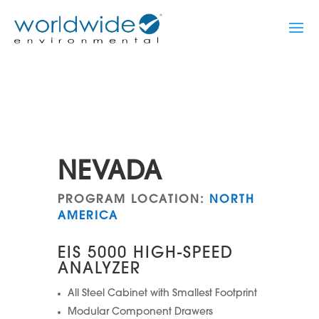
NEVADA
PROGRAM LOCATION:
NORTH
AMERICA
EIS 5000 HIGH-SPEED
ANALYZER
All Steel Cabinet with Smallest Footprint
Modular Component Drawers