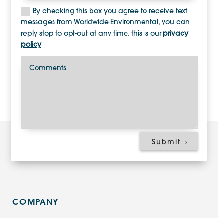
By checking this box you agree to receive text
messages from Worldwide Environmental, you can
reply stop to opt-out at any time, this is our
privacy
policy
Submit
COMPANY