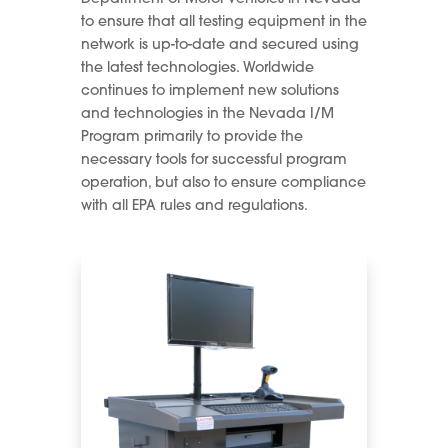
to ensure that all testing equipment in the
network is up-to-date and secured using
the latest technologies. Worldwide
continues to implement new solutions
and technologies in the Nevada I/M
Program primarily to provide the
necessary tools for successful program
operation, but also to ensure compliance
with all EPA rules and regulations.