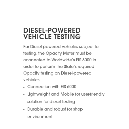
DIESEL-POWERED
VEHICLE TESTING
For Diesel-powered vehicles subject to
testing, the Opacity Meter must be
connected to Worldwide’s EIS 6000 in
order to perform the State’s required
Opacity testing on Diesel-powered
vehicles.
Connection with EIS 6000
Lightweight and Mobile for user-friendly
solution for diesel testing
Durable and robust for shop
environment