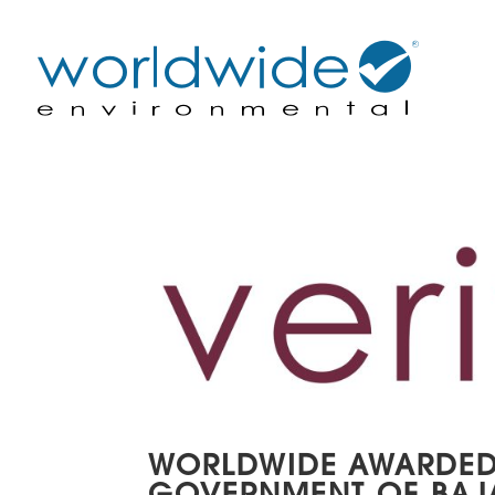
WORLDWIDE AWARDED