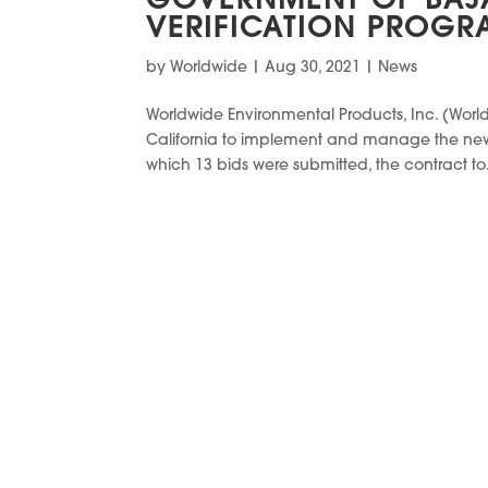
GOVERNMENT OF BAJA
VERIFICATION PROGR
by
Worldwide
|
Aug 30, 2021
|
News
Worldwide Environmental Products, Inc. (Wor
California to implement and manage the new v
which 13 bids were submitted, the contract to.