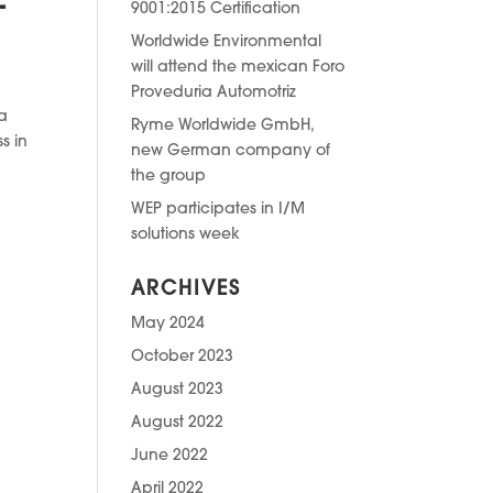
E
9001:2015 Certification
Worldwide Environmental
will attend the mexican Foro
Proveduria Automotriz
ja
Ryme Worldwide GmbH,
s in
new German company of
the group
WEP participates in I/M
solutions week
ARCHIVES
May 2024
October 2023
August 2023
August 2022
June 2022
April 2022