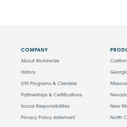
COMPANY
PROD
About Worldwide
Califor
History
Georgi
I/M Programs & Clientele
Missour
Partnerships & Certifications
Nevad
Social Responsibilities
New M
Privacy Policy statement
North C