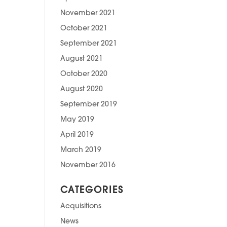
November 2021
October 2021
September 2021
August 2021
October 2020
August 2020
September 2019
May 2019
April 2019
March 2019
November 2016
CATEGORIES
Acquisitions
News