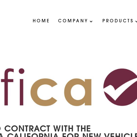
HOME
COMPANY
PRODUCTS
 CONTRACT WITH THE