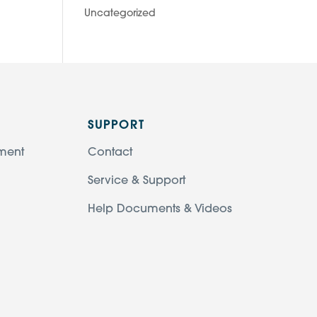
Uncategorized
SUPPORT
ment
Contact
Service & Support
Help Documents & Videos