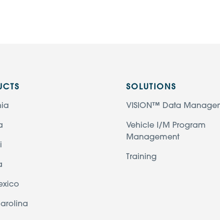
UCTS
SOLUTIONS
nia
VISION™ Data Manage
a
Vehicle I/M Program
Management
i
Training
a
exico
arolina