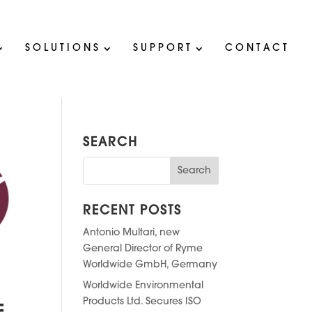
SOLUTIONS
SUPPORT
CONTACT
SEARCH
RECENT POSTS
Antonio Multari, new
General Director of Ryme
Worldwide GmbH, Germany
Worldwide Environmental
Products Ltd. Secures ISO