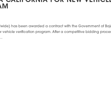
 CALIFORNIA FOR NEW VEHICL
AM
ldwide) has been awarded a contract with the Government of Ba
ehicle verification program. After a competitive bidding proces
..