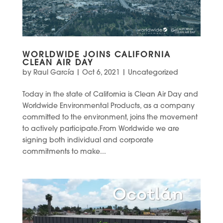
WORLDWIDE JOINS CALIFORNIA
CLEAN AIR DAY
by
Raul García
|
Oct 6, 2021
|
Uncategorized
Today in the state of California is Clean Air Day and
Worldwide Environmental Products, as a company
committed to the environment, joins the movement
to actively participate.From Worldwide we are
signing both individual and corporate
commitments to make...