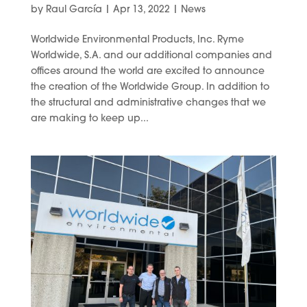
by
Raul García
|
Apr 13, 2022
|
News
Worldwide Environmental Products, Inc. Ryme
Worldwide, S.A. and our additional companies and
offices around the world are excited to announce
the creation of the Worldwide Group. In addition to
the structural and administrative changes that we
are making to keep up...