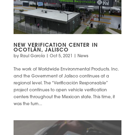
NEW VERIFICATION CENTER IN
OCOTLÁN, JALISCO
by
Raul García
|
Oct 5, 2021
|
News
The work of Worldwide Environmental Products. Inc.
and the Government of Jalisco continues at a
regional level. The “Verificación Responsable”
project continues to open vehicle verification
centers throughout the Mexican state. This time, it
was the turn...