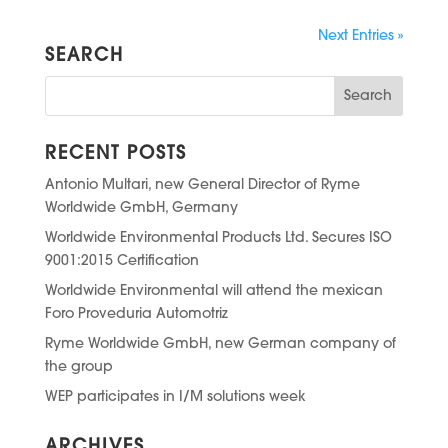
Next Entries »
SEARCH
RECENT POSTS
Antonio Multari, new General Director of Ryme
Worldwide GmbH, Germany
Worldwide Environmental Products Ltd. Secures ISO
9001:2015 Certification
Worldwide Environmental will attend the mexican
Foro Proveduria Automotriz
Ryme Worldwide GmbH, new German company of
the group
WEP participates in I/M solutions week
ARCHIVES