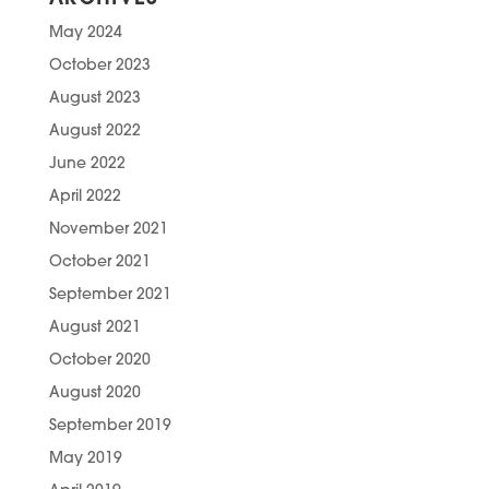
May 2024
October 2023
August 2023
August 2022
June 2022
April 2022
November 2021
October 2021
September 2021
August 2021
October 2020
August 2020
September 2019
May 2019