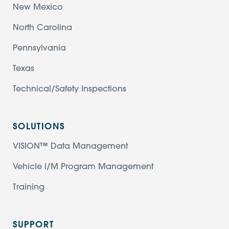
New Mexico
North Carolina
Pennsylvania
Texas
Technical/Safety Inspections
SOLUTIONS
VISION™ Data Management
Vehicle I/M Program Management
Training
SUPPORT