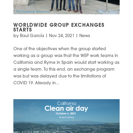
WORLDWIDE GROUP EXCHANGES
STARTS
by
Raul García
|
Nov 24, 2021
|
News
One of the objectives when the group started
working as a group was that the WEP work teams in
California and Ryme in Spain would start working as
a single team. To this end, an exchange program
was but was delayed due to the limitations of
COVID 19. Already in...