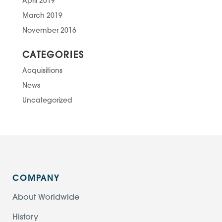
April 2019
March 2019
November 2016
CATEGORIES
Acquisitions
News
Uncategorized
COMPANY
About Worldwide
History