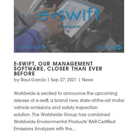
E-SWIFT, OUR MANAGEMENT
SOFTWARE, CLOSER THAN EVER
BEFORE
by
Raul García
|
Sep 27, 2021
|
News
Worldwide is excited to announce the upcoming
release of e-swift, a brand new, state-of-the-art motor
vehicle emissions and safety inspection
solution. The Worldwide Group has combined
Worldwide Environmental Products’ BAR-Certified
Emissions Analyzers with the...