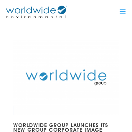
WORLDWIDE GROUP LAUNCHES ITS
NEW GROUP CORPORATE IMAGE