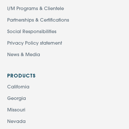
I/M Programs & Clientele
Partnerships & Certifications
Social Responsibilities
Privacy Policy statement
News & Media
PRODUCTS
California
Georgia
Missouri
Nevada